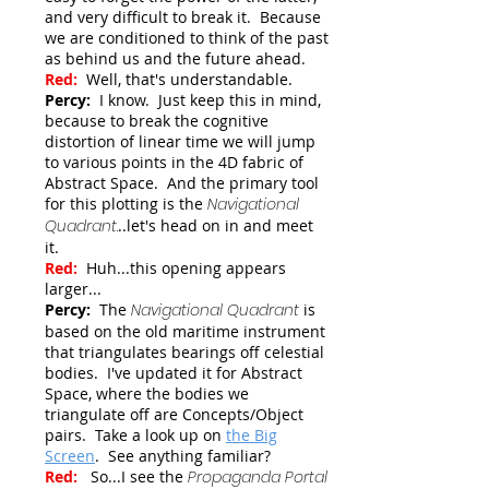
and very difficult to break it. Because
we are conditioned to think of the past
as behind us and the future ahead.
Red:
Well, that's understandable.
Percy:
I know. Just keep this in mind,
because to break the cognitive
distortion of linear time we will jump
to various points in the 4D fabric of
Abstract Space. And the primary tool
for this plotting is the
Navigational
Quadrant
.
..let's head on in and meet
it.
Red:
Huh...this opening appears
larger...
Percy:
The
Navigational Quadrant
is
based on the old maritime instrument
that triangulates bearings off celestial
bodies. I've updated it for Abstract
Space, where the bodies we
triangulate off are Concepts/Object
pairs. Take a look up on
the Big
Screen
.
See anything familiar?
Red:
So...I see the
Propaganda Portal