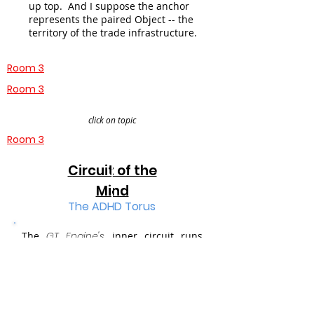
up top. And I suppose the anchor
represents the paired Object -- the
territory of the trade infrastructure.
Room 3
Room 3
click on topic
Room 3
Circuit of the
Mind
The ADHD Torus
The
GT Engine's
inner circuit
runs
state-based concepts for the
Mind
through our dialectical experiment.
You are in the Round Hall of its first --
and so far -- only Torus,
which
compares ADHD against an object in