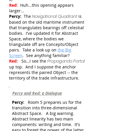
Red:
Huh...this opening appears
larger...
Percy:
The
Navigational Quadrant
is
based on the old maritime instrument
that triangulates bearings off celestial
bodies. I've updated it for Abstract
Space, where the bodies we
triangulate off are Concepts/Object
pairs. Take a look up on
the Big
Screen
.
See anything familiar?
Red:
So...I see the
Propaganda Portal
up top. And I suppose the anchor
represents the paired Object -- the
territory of the trade infrastructure.
Percy and Red: a Dialogue
Percy:
Room 5 prepares us for the
transition into three-dimensional
Abstract Space. A big warning.
Abstract linearity has two main
components: writing and time. It's
easy to forget the power of the latter,