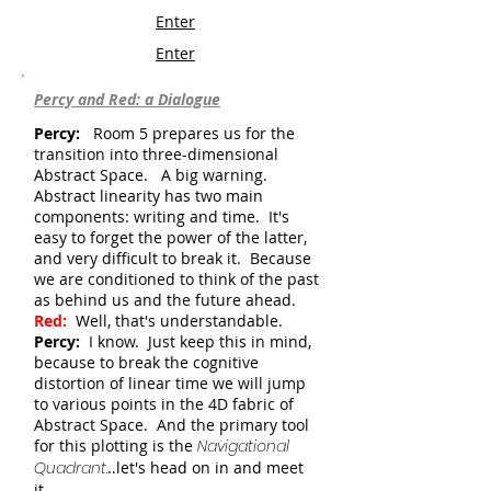
Enter
Enter
Percy and Red: a Dialogue
Percy:
Room 5 prepares us for the
transition into three-dimensional
Abstract Space. A big warning.
Abstract linearity has two main
components: writing and time. It's
easy to forget the power of the latter,
and very difficult to break it. Because
we are conditioned to think of the past
as behind us and the future ahead.
Red:
Well, that's understandable.
Percy:
I know. Just keep this in mind,
because to break the cognitive
distortion of linear time we will jump
to various points in the 4D fabric of
Abstract Space. And the primary tool
for this plotting is the
Navigational
Quadrant
.
..let's head on in and meet
it.