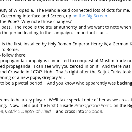
auty of Wikipedia. The Mahdia Raid connected lots of dots for me
's Governing Interface and Screen,
up
on the Big Screen
.
s the Pope? Why note those changes?
st pass. The Pope is the titular authority, and we want to note when
n the period leading to the campaign. Important clues.
I is the first, installed by Holy Roman Emperor Henry IV, a German 
wn to Rome.
 follow there!
st propaganda campaigns connected to conquest of Muslim trade n
 propaganda. I can see why you zeroed in on it. And there was
nd Crusade in 1074? Huh. That's right after the Seljuk Turks took 
wning of a new pope, Gregory VII.
 to be a pivotal period. And you know who apparently was backing
ems to be a key player. We'll take special note of her as we cross 
ing. Now. Let's put the First Crusade
Propaganda Portal
on the Bi
, Matrix & Depth-of-Field
-- and cross into
3-Space
.