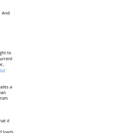
. And
ght to
current
r,
our
nates a
ean
from
at it
d loads