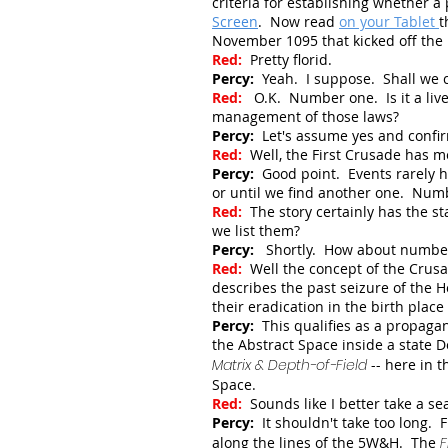
criteria for establishing whether
Screen
.
Now read
on your Tablet
t
November 1095 that kicked off th
Red:
Pretty florid.
Percy:
Yeah. I suppose. Shall we c
Red:
O.K. Number one. Is it a live 
management of those laws?
Percy:
Let's assume yes and confi
Red:
Well, the First Crusade has m
Percy:
Good point. Events rarely h
or until we find another one. Num
Red:
The story certainly has the s
we list them?
Percy:
Shortly. How about numbe
Red:
Well the concept of the Crusa
describes the past seizure of the H
their eradication in the birth place 
Percy:
This qualifies as a propagan
the Abstract Space inside a state 
Matrix & Depth-of-Field
-- here in 
Space.
Red:
Sounds like I better take a sea
Percy:
It shouldn't take too long. F
along the lines of the 5W&H. The