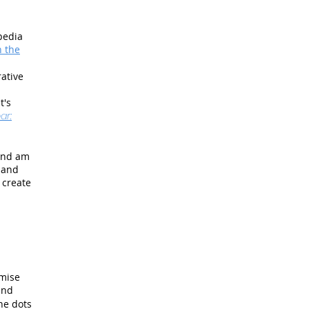
pedia
n the
ative
t's
ar:
 And am
d and
 create
emise
and
he dots