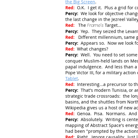
the Big Screen
.
Red:
O.K. I get it. Plus a grid for
Percy:
We look for objective chang
the last change in the Jezreel Vall
Red:
The
Frame's
Target...
Percy:
Yep. They seized the Levant
Red:
Different millennium, same
Percy:
Appears so. Now we look fo
Red:
What changes?
Percy:
Well. You need to set some
conquer Muslim-held lands on Medit
papal indulgence. And less than a 
Pope Victor III, for a military acti
Tablet
.
Red:
Interesting...a precursor to t
Percy:
That's modern Tunisia, or an
strategic trade crossroads: the lo
basins, and the shuttles from North
Wikipedia gives us a host of new a
Red:
Genoa. Pisa. Normans. And 
Percy:
Absolutely. Writing is cent
mapping of Abstract Space's energy 
had been
"prompted by the action
Red:
Right. Ignore causality. Just 