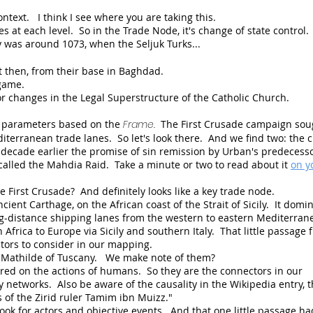
 context. I think I see where you are taking this.
es at each level. So in the Trade Node, it's change of state control
ey was around 1073, when the Seljuk Turks...
 then, from their base in Baghdad.
 game.
r changes in the Legal Superstructure of the Catholic Church.
 parameters based on the
Frame.
The First Crusade campaign sou
erranean trade lanes. So let's look there. And we find two: the 
decade earlier the promise of sin remission by Urban's predecesso
on called the Mahdia Raid. Take a minute or two to read about it
on y
he First Crusade? And definitely looks like a key trade node.
cient Carthage, on the African coast of the Strait of Sicily. It domi
ng-distance shipping lanes from the western to eastern Mediterran
 Africa to Europe via Sicily and southern Italy. That little passage 
ctors to consider in our mapping.
Mathilde of Tuscany. We make note of them?
ered on the actions of humans. So they are the connectors in our
networks. Also be aware of the causality in the Wikipedia entry, th
s of the
Zirid
ruler
Tamim ibn Muizz."
look for actors and objective events. And that one little passage ha