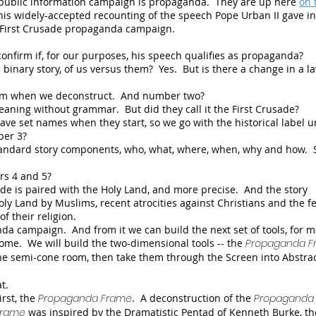
 a public information campaign is propaganda. They are up here
on 
his widely-accepted recounting of the speech Pope Urban II gave in
e First Crusade propaganda campaign.
onfirm if, for our purposes, his speech qualifies as propaganda?
binary story, of us versus them? Yes. But is there a change in a l
rm when we deconstruct. And number two?
eaning without grammar. But did they call it the First Crusade?
ave set names when they start, so we go with the historical label u
ber 3?
tandard story components, who, what, where, when, why and how. 
rs 4 and 5?
de is paired with the Holy Land, and more precise. And the story
oly Land by Muslims, recent atrocities against Christians and the fe
of their religion.
da campaign. And from it we can build the next set of tools, for 
Dome. We will build the two-dimensional tools -- the
Propaganda F
the semi-cone room, then take them through the Screen into Abstra
t.
irst, the
Propaganda Frame
. A deconstruction of the
Propaganda 
Frame
was inspired by the Dramatistic Pentad of Kenneth Burke, th