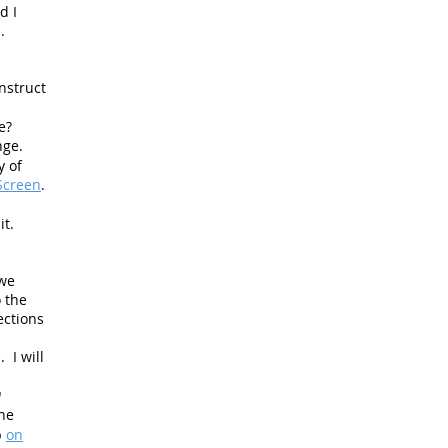
d I
.
nstruct
re?
ange.
y of
Screen
.
it.
 we
o the
ections
 I will
a
he
p
on