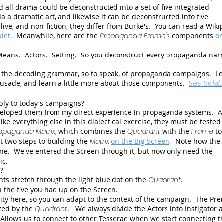
d all drama could be deconstructed into a set of five integrated
a dramatic art, and likewise it can be deconstructed into five
ive, and non-fiction, they differ from Burke's. You can read a Wiki
let.
Meanwhile, here are the
Propaganda Frame's
components
o
Means. Actors. Setting. So you deconstruct every propaganda narr
re the decoding grammar, so to speak, of propaganda campaigns. Le
rusade, and learn a little more about those components.
See Sideb
ply to today's campaigns?
developed them from my direct experience in propaganda systems.
ike everything else in this dialectical exercise, they must be teste
opaganda Matrix
, which combines the
Quadrant
with the
Frame
to
st two steps to building the
Matrix
on the Big Screen
.
Note how the
gone. We've entered the Screen through it, but now only need the
ic.
?
s stretch through the light blue dot on the
Quadrant
.
an the five you had up on the Screen.
bility here, so you can adapt to the context of the campaign. The Pr
nted by the
Quadrant
. We always divide the Actors into Instigator 
Allows us to connect to other Tesserae when we start connecting t