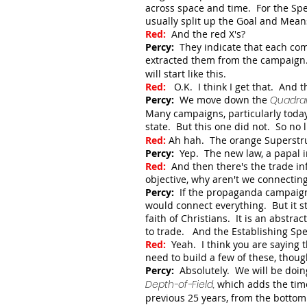
across space and time. For the Spec
usually split up the Goal and Means
Red:
And t
he red X's?
Percy:
They indicate that each com
extracted them from the campaign.
will start like this.
Red:
O.K. I think I get that. And 
Percy:
We move down the
Quadra
Many campaigns, particularly toda
state. But this one did not. So no l
Red:
Ah hah. The orange Superstruc
Percy:
Yep. The new law, a papal i
Red:
And then there's the trade inf
objective, why aren't we connectin
Percy:
If the propaganda campaign 
would connect everything. But it sta
faith of Christians. It is an abstra
to trade. And the Establishing Spe
Red:
Yeah. I think you are saying 
need to build a few of these, thoug
Percy:
Absolutely. We will be doing
Depth-of-Field,
which adds the tim
previous 25 years, from the botto