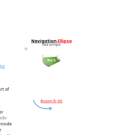
Navigation
Ellipse
click on topic
Rm 5
Big
rt of
Room 5-3S
er
nda
inside
e