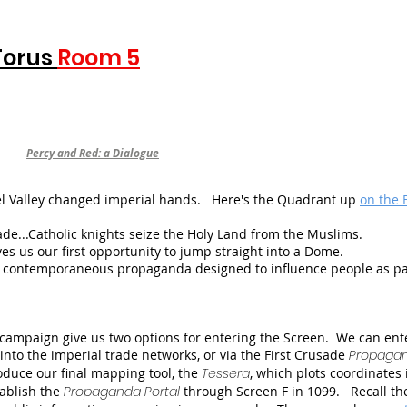
Torus
Room 5
Percy and Red: a Dialogue
eel Valley changed imperial hands. Here's the Quadrant up
on the 
ade...Catholic knights seize the Holy Land from the Muslims.
s us our first opportunity to jump straight into a Dome.
contemporaneous propaganda designed to influence people as pa
 campaign give us two options for entering the Screen. We can ent
to the imperial trade networks, or via the First Crusade
Propaga
roduce our final mapping tool, the
Tessera
, which plots coordinates 
stablish the
Propaganda Portal
through Screen F in 1099. Recall th