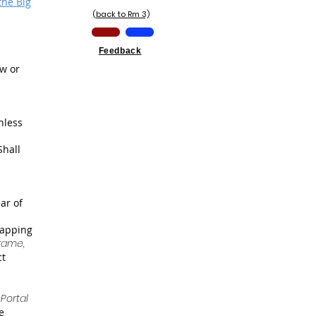
the Big
(back to Rm 3)
Feedback
aw or
nless
Shall
ar of
mapping
rame,
ct
Portal
e