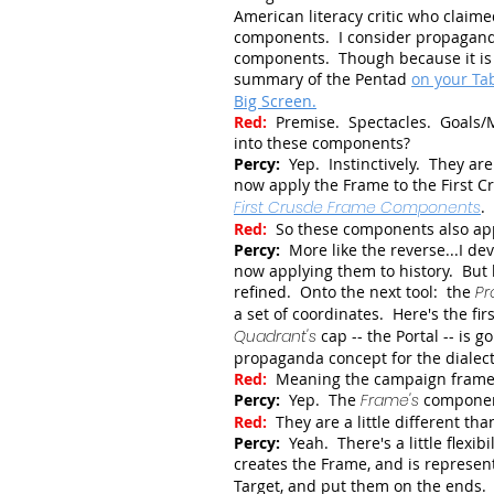
American literacy critic who claime
components. I consider propaganda 
components. Though because it is l
summary of the Pentad
on your Tab
Big Screen.
Red:
Premise. Spectacles. Goals/
into these components?
Percy:
Yep. Instinctively. They a
now apply the Frame to the First C
First Crusde Frame Components
.
Red:
So these components also ap
Percy:
More like the reverse...I 
now applying them to history. But l
refined. Onto the next tool: the
Pr
a set of coordinates. Here's the fir
Quadrant's
cap -- the Portal -- is 
propaganda concept for the dialect
Red:
Meaning the campaign frame
Percy:
Yep. The
Frame's
component
Red:
They are a little different th
Percy:
Yeah. There's a little flexi
creates the Frame, and is represe
Target, and put them on the ends. 