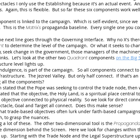
tacles I only use the Establishing because it's an actual event. An
. Again, this is flexible. But so far these six components work well
ponent is linked to the campaign. Which is self-evident, since we
 This is the
Matrix's
propaganda baseline. Every single one you co
the next line goes through the Governing Interface. Why no X's the
nt
to determine the level of the campaign. Or what it seeks to ch
y, seek change in the government, those managers of the machiner
inks. Let's look at the other two
Quadrant
components
on the Big 
ture level lights up.
ndulgence, is part of the campaign. So all components connect to 
rastructure. The Jezreel Valley. But only half connect. If that's an
g all the components?
stated that the Pope was seeking to control the trade node, then
ted that the objective, the Holy Land, is a spiritual place central t
ct objective connected to physical reality. So we look for direct conn
ctacle, Goal and Target all connect. Does this make sense?
that trade-based objectives often lurk under faith-based campaigns.
h, to grasp the nuances.
 a lot of these. The other two-dimensional tool is the
Propagand
e dimension behind the Screen. Here we look for changes within t
m up. Starting with the Trade Node and the Legal Superstructure u