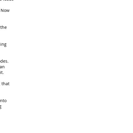
. Now
 the
King
odes.
 an
it.
 that
into
g