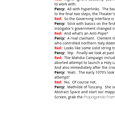
to work with.
Percy:
All with hyperlinks. The be
to the final two steps, the Theater
Red:
So the Governing Interface i
Percy:
Stick with basics on the fir
Instigator's government changed i
Red:
And what's an Anti-Pope?
Percy:
A rival claimant. Clement II
who controlled northern Italy do
Red:
Looks like some solid string to
Percy:
Yep. Finally we look at pa
Red:
The Mahdia Campaign included
aborted attempt to launch a Holy La
And also immediately after the cro
Percy:
Yeah. The early 1070's look
attempt?
Red:
No. Of course not.
Percy:
Mathilde of Tuscany. She se
Abstract Space and start our mapp
Screen, grab the
Propaganda Frame