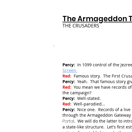
The Armageddon 
THE CRUSADERS
Percy:
In 1099 control of the Jezr
Screen.
Red:
Famous story. The First Crus
Percy:
Yeah. That famous story give
Red:
You mean we have records of 
the campaign?
Percy:
Well-stated.
Red:
Well-parodied...
Percy:
Nice one. Records of a live
through the Armageddon Gateway in
Portal
. We will do the latter to int
a state-like structure.
Let's first e